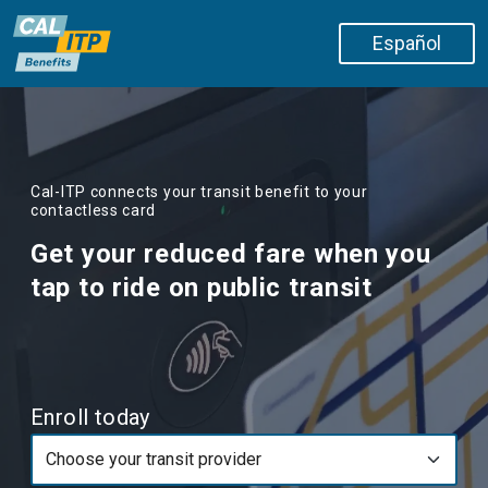
Skip to main content
Español
Cal-ITP connects your transit benefit to your
contactless card
Get your reduced fare when you
tap to ride on public transit
Enroll today