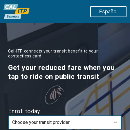
Skip to main content
Español
Cal-ITP connects your transit benefit to your
contactless card
Get your reduced fare when you
tap to ride on public transit
Enroll today